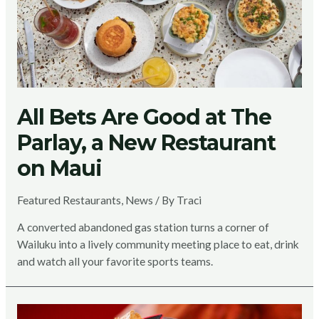
All Bets Are Good at The
Parlay, a New Restaurant
on Maui
Featured Restaurants
,
News
/ By
Traci
A converted abandoned gas station turns a corner of
Wailuku into a lively community meeting place to eat, drink
and watch all your favorite sports teams.