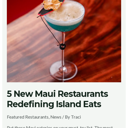
5 New Maui Restaurants
Redefining Island Eats
Featured Restaurants
,
News
/ By
Traci
Put these Maui eateries on your must-try list. The most