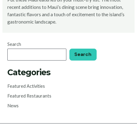
recent additions to Maui’s dining scene bring innovation,
fantastic flavors and a touch of excitement to the island’s
gastronomic landscape.
Search
Search
Categories
Featured Activities
Featured Restaurants
News