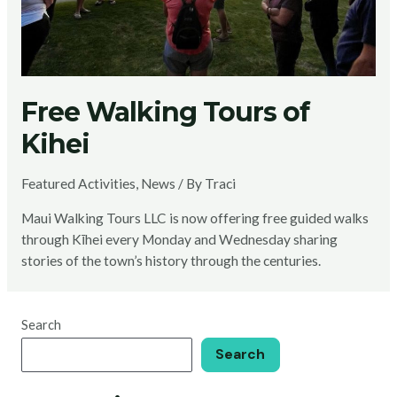
Free Walking Tours of
Kihei
Featured Activities
,
News
/ By
Traci
Maui Walking Tours LLC is now offering free guided walks
through Kīhei every Monday and Wednesday sharing
stories of the town’s history through the centuries.
Search
Search