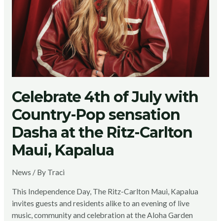
Celebrate 4th of July with
Country-Pop sensation
Dasha at the Ritz-Carlton
Maui, Kapalua
News
/ By
Traci
This Independence Day, The Ritz-Carlton Maui, Kapalua
invites guests and residents alike to an evening of live
music, community and celebration at the Aloha Garden