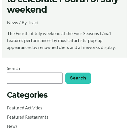
weekend
News
/ By
Traci
The Fourth of July weekend at the Four Seasons Lāna’i
features performances by musical artists, pop-up
appearances by renowned chefs and a fireworks display.
Search
Search
Categories
Featured Activities
Featured Restaurants
News