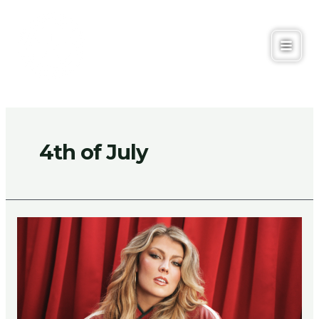
Skip
to
content
Main
Men
4th of July