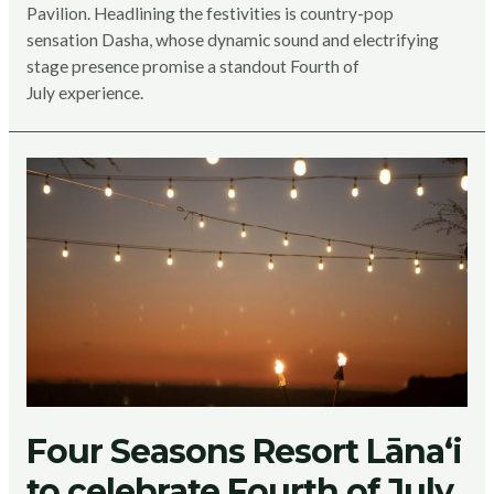
Pavilion. Headlining the festivities is country-pop
sensation Dasha, whose dynamic sound and electrifying
stage presence promise a standout Fourth of
July experience.
Four Seasons Resort Lānaʻi
to celebrate Fourth of July